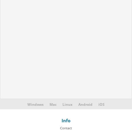
Windows
Mac
Linux
Android
iOS
Info
Contact