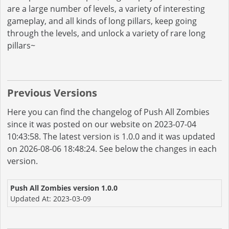
are a large number of levels, a variety of interesting
gameplay, and all kinds of long pillars, keep going
through the levels, and unlock a variety of rare long
pillars~
Previous Versions
Here you can find the changelog of Push All Zombies
since it was posted on our website on 2023-07-04
10:43:58. The latest version is 1.0.0 and it was updated
on 2026-08-06 18:48:24. See below the changes in each
version.
Push All Zombies version 1.0.0
Updated At: 2023-03-09