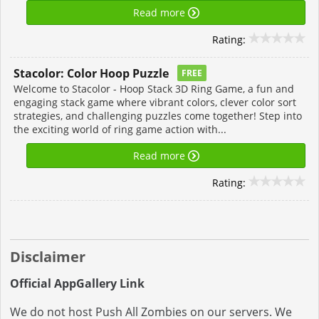
Read more
Rating:
Stacolor: Color Hoop Puzzle
FREE
Welcome to Stacolor - Hoop Stack 3D Ring Game, a fun and
engaging stack game where vibrant colors, clever color sort
strategies, and challenging puzzles come together! Step into
the exciting world of ring game action with...
Read more
Rating:
Disclaimer
Official AppGallery Link
We do not host Push All Zombies on our servers. We