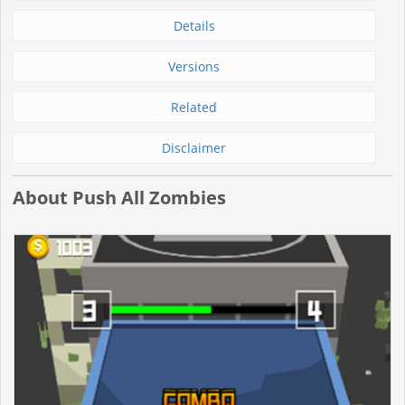
Details
Versions
Related
Disclaimer
About Push All Zombies