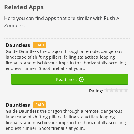
Related Apps
Here you can find apps that are similar with Push All
Zombies.
Dauntless
PAID
Guide Dauntless the dragon through a remote, dangerous
landscape of shifting pillars, falling stalactites, leaping
fireballs, and mischievous imps in this horizontally-scrolling
endless runner! Shoot fireballs at your...
Read more
Rating:
Dauntless
PAID
Guide Dauntless the dragon through a remote, dangerous
landscape of shifting pillars, falling stalactites, leaping
fireballs, and mischievous imps in this horizontally-scrolling
endless runner! Shoot fireballs at your...