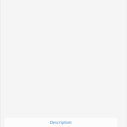
Description