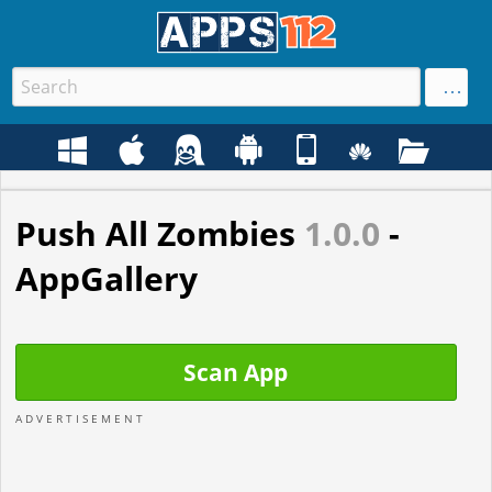
Push All Zombies
1.0.0
-
AppGallery
Scan App