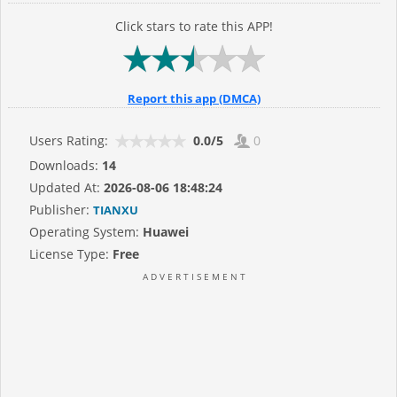
Click stars to rate this APP!
Report this app (DMCA)
Users Rating:
0.0/5
0
Downloads:
14
Updated At:
2026-08-06 18:48:24
Publisher:
TIANXU
Operating System:
Huawei
License Type:
Free