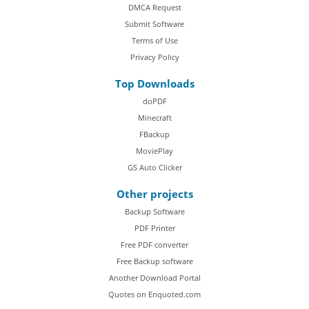
DMCA Request
Submit Software
Terms of Use
Privacy Policy
Top Downloads
doPDF
Minecraft
FBackup
MoviePlay
GS Auto Clicker
Other projects
Backup Software
PDF Printer
Free PDF converter
Free Backup software
Another Download Portal
Quotes on Enquoted.com