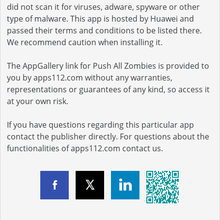
did not scan it for viruses, adware, spyware or other
type of malware. This app is hosted by Huawei and
passed their terms and conditions to be listed there.
We recommend caution when installing it.
The AppGallery link for Push All Zombies is provided to
you by apps112.com without any warranties,
representations or guarantees of any kind, so access it
at your own risk.
If you have questions regarding this particular app
contact the publisher directly. For questions about the
functionalities of apps112.com contact us.