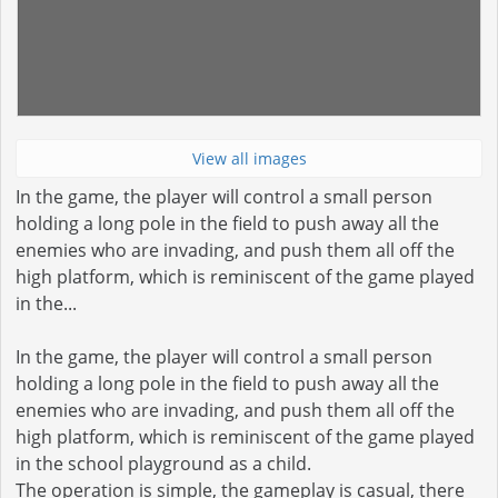
View all images
In the game, the player will control a small person
holding a long pole in the field to push away all the
enemies who are invading, and push them all off the
high platform, which is reminiscent of the game played
in the...
In the game, the player will control a small person
holding a long pole in the field to push away all the
enemies who are invading, and push them all off the
high platform, which is reminiscent of the game played
in the school playground as a child.
The operation is simple, the gameplay is casual, there